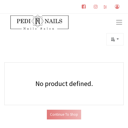
No product defined.
Continue To Shop